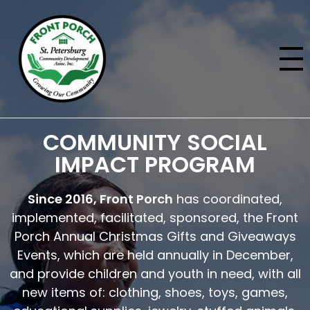
COMMUNITY SOCIAL
IMPACT PROGRAM
Since 2016, Front Porch
has coordinated,
implemented, facilitated, sponsored, the Front
Porch Annual Christmas Gifts and Giveaways
Events, which are held annually in December,
and provide children and youth in need, with all
new items of: clothing, shoes, toys, games,