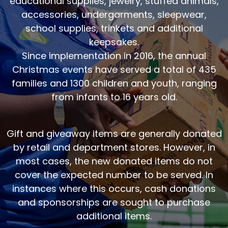
educational supplies, jewelry, stuffed animals,
accessories, undergarments, sleepwear,
school supplies, trinkets and additional
keepsakes.
Since implementation in 2016, the annual
Christmas events have served a total of 435
families and 1300 children and youth, ranging
from infants to 16 years old.
Gift and giveaway items are generally donated
by retail and department stores. However, in
most cases, the new donated items do not
cover the expected number to be served. In
instances where this occurs, cash donations
and sponsorships are sought to purchase
additional items.