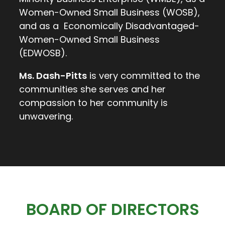
Women-Owned Small Business (WOSB),
and as a Economically Disadvantaged-
Women-Owned Small Business
(EDWOSB).
Ms. Dash-Pitts
is very committed to the
communities she serves and her
compassion to her community is
unwavering.
BOARD OF DIRECTORS