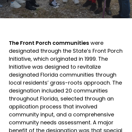
The Front Porch communities
were
designated through the State’s Front Porch
Initiative, which originated in 1999. The
Initiative was designed to revitalize
designated Florida communities through
local residents’ grass-roots approach. The
designation included 20 communities
throughout Florida, selected through an
application process that involved
community input, and a comprehensive
community needs assessment. A major
benefit of the designation was that special