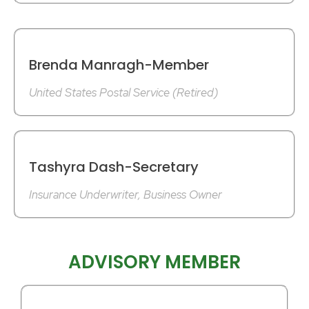
Brenda Manragh-Member
United States Postal Service (Retired)
Tashyra Dash-Secretary
Insurance Underwriter, Business Owner
ADVISORY MEMBER