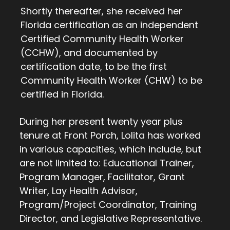
Shortly thereafter, she received her
Florida certification as an independent
Certified Community Health Worker
(CCHW), and documented by
certification date, to be the first
Community Health Worker (CHW) to be
certified in Florida.
During her present twenty year plus
tenure at Front Porch, Lolita has worked
in various capacities, which include, but
are not limited to: Educational Trainer,
Program Manager, Facilitator, Grant
Writer, Lay Health Advisor,
Program/Project Coordinator, Training
Director, and Legislative Representative.