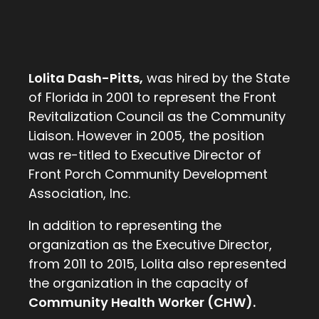
Lolita Dash-Pitts,
was hired by the State
of Florida in 2001 to represent the Front
Revitalization Council as the Community
Liaison. However in 2005, the position
was re-titled to Executive Director of
Front Porch Community Development
Association, Inc.
In addition to representing the
organization as the Executive Director,
from 2011 to 2015, Lolita also represented
the organization in the capacity of
Community Health Worker (CHW).