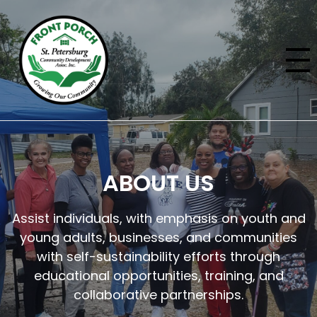
ABOUT US
Assist individuals, with emphasis on youth and
young adults, businesses, and communities
with self-sustainability efforts through
educational opportunities, training, and
collaborative partnerships.