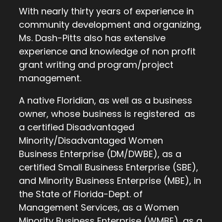
With nearly thirty years of experience in
community development and organizing,
Ms. Dash-Pitts also has extensive
experience and knowledge of non profit
grant writing and program/project
management.
A native Floridian, as well as a business
owner, whose business is registered as
a certified Disadvantaged
Minority/Disadvantaged Women
Business Enterprise (DM/DWBE), as a
certified Small Business Enterprise (SBE),
and Minority Business Enterprise (MBE), in
the State of Florida-Dept. of
Management Services, as a Women
Minority Business Enterprise (WMBE), as a